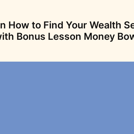
n How to Find Your Wealth S
ith Bonus Lesson Money Bo