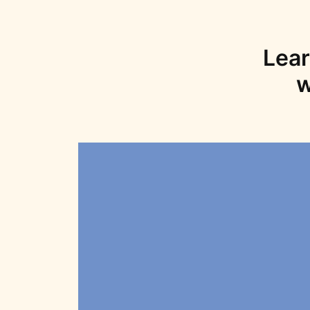
Lear
w